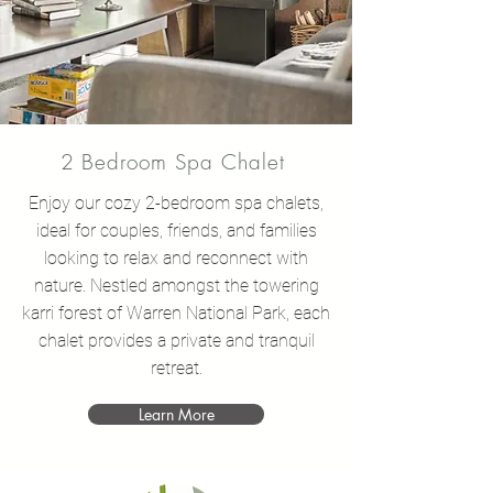
2 Bedroom Spa Chalet
Enjoy our cozy 2-bedroom spa chalets,
ideal for couples, friends, and families
looking to relax and reconnect with
nature. Nestled amongst the towering
karri forest of Warren National Park, each
chalet provides a private and tranquil
retreat.
Learn More