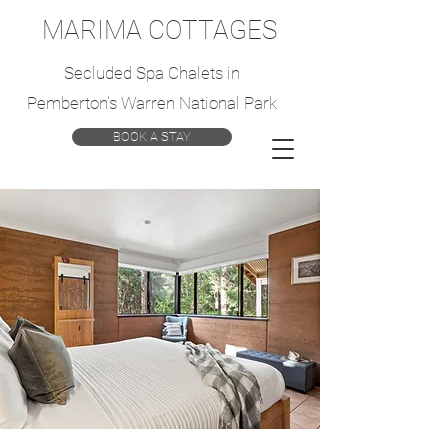
MARIMA COTTAGES
Secluded Spa Chalets in
Pemberton's Warren National Park
BOOK A STAY