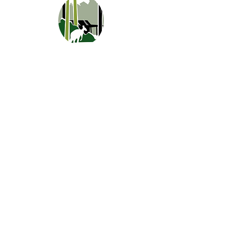
CONTACT
0427 169 512
0467 780 244
stay@marima.com.au
388 Old Vasse Road, Yeagarup (Pemberton)
WA 6260
LINKS
Southern Forests and Valleys
Parks and Wildlife
Australia's South West
Perth is OK