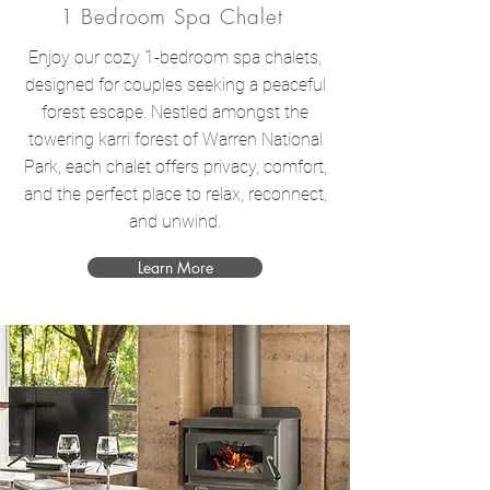
1 Bedroom Spa Chalet
Enjoy our cozy 1-bedroom spa chalets,
designed for couples seeking a peaceful
forest escape. Nestled amongst the
towering karri forest of Warren National
Park, each chalet offers privacy, comfort,
and the perfect place to relax, reconnect,
and unwind.
Learn More